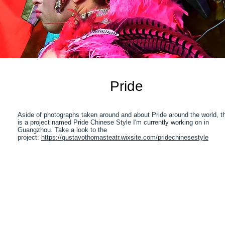
Pride
Aside of photographs taken around and about Pride around the world, t
is a project named Pride Chinese Style I'm currently working on in
Guangzhou. Take a look to the
project:
https://gustavothomasteatr.wixsite.com/pridechinesestyle