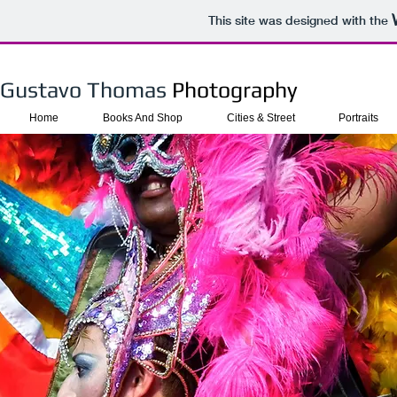
This site was designed with the
Gustavo Thomas​
Photography
Home
Books And Shop
Cities & Street
Portraits